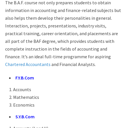
The B.A.F. course not only prepares students to obtain
information in accounting and finance-related subjects but
also helps them develop their personalities in general.
Interaction, projects, presentations, industry visits,
practical training, career orientation, and placements are
all part of the BAF degree, which provides students with
complete instruction in the fields of accounting and
finance. It’s an ideal full-time programme for aspiring
Chartered Accountants
and Financial Analysts.
F.Y.B.Com
Accounts
Mathematics
Economics
S.Y.B.Com