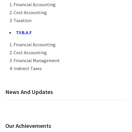
Financial Accounting
Cost Accounting
Taxation
T.Y.B.A.F
Financial Accounting
Cost Accounting
Financial Management
Indirect Taxes
News And Updates
Our Achievements