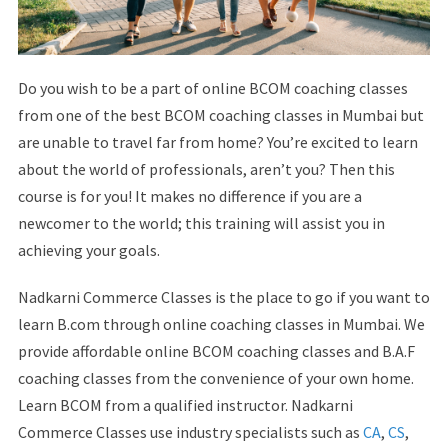
Do you wish to be a part of online BCOM coaching classes
from one of the best BCOM coaching classes in Mumbai but
are unable to travel far from home? You’re excited to learn
about the world of professionals, aren’t you? Then this
course is for you! It makes no difference if you are a
newcomer to the world; this training will assist you in
achieving your goals.
Nadkarni Commerce Classes is the place to go if you want to
learn B.com through online coaching classes in Mumbai. We
provide affordable online BCOM coaching classes and B.A.F
coaching classes from the convenience of your own home.
Learn BCOM from a qualified instructor. Nadkarni
Commerce Classes use industry specialists such as
CA
,
CS
,