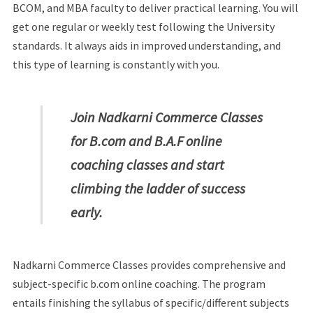
BCOM, and MBA faculty to deliver practical learning. You will
get one regular or weekly test following the University
standards. It always aids in improved understanding, and
this type of learning is constantly with you.
Join Nadkarni Commerce Classes
for B.com and B.A.F online
coaching classes and start
climbing the ladder of success
early.
Nadkarni Commerce Classes provides comprehensive and
subject-specific b.com online coaching. The program
entails finishing the syllabus of specific/different subjects