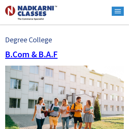
Degree College
B.Com & B.A.
F