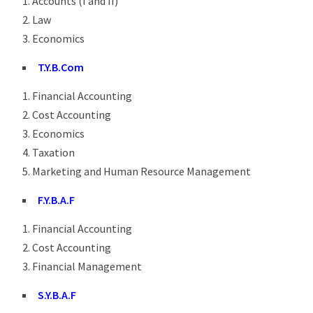
Accounts (I and II)
Law
Economics
T.Y.B.Com
Financial Accounting
Cost Accounting
Economics
Taxation
Marketing and Human Resource Management
F.Y.B.A.F
Financial Accounting
Cost Accounting
Financial Management
S.Y.B.A.F