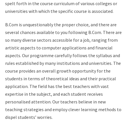
spelt forth in the course curriculum of various colleges or
universities with which the specific course is associated.
B.Com is unquestionably the proper choice, and there are
several chances available to you following B.Com. There are
so many diverse sectors accessible for a job, ranging from
artistic aspects to computer applications and financial
aspects. Our programme carefully follows the syllabus and
rules established by many institutions and universities. The
course provides an overall growth opportunity for the
students in terms of theoretical ideas and their practical
application. The field has the best teachers with vast
expertise in the subject, and each student receives
personalised attention. Our teachers believe in new
teaching strategies and employ clever learning methods to
dispel students’ worries.