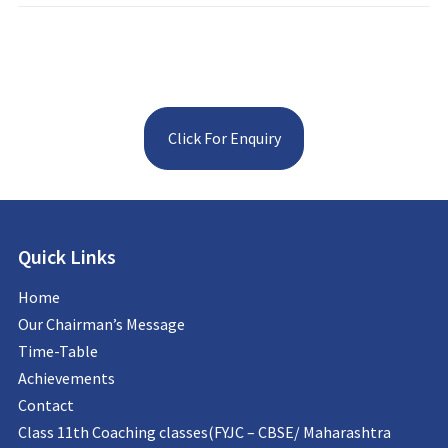
Click For Enquiry
Quick Links
Home
Our Chairman’s Message
Time-Table
Achievements
Contact
Class 11th Coaching classes(FYJC – CBSE/ Maharashtra