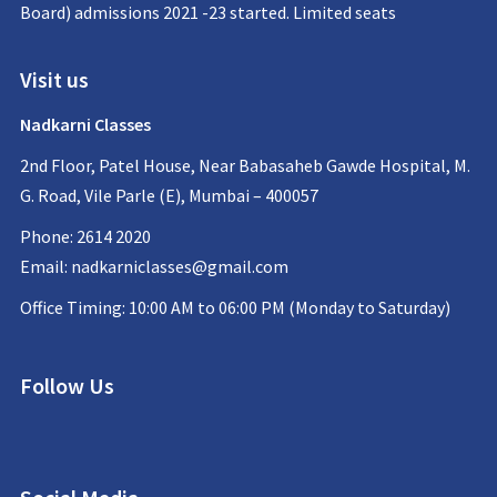
Board) admissions 2021 -23 started. Limited seats
Visit us
Nadkarni Classes
2nd Floor, Patel House, Near Babasaheb Gawde Hospital, M.
G. Road, Vile Parle (E), Mumbai – 400057
Phone: 2614 2020
Email:
nadkarniclasses@gmail.com
Office Timing: 10:00 AM to 06:00 PM (Monday to Saturday)
Follow Us