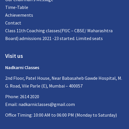
Time-Table
Achievements
Contact
Class 11th Coaching classes(FYJC – CBSE/ Maharashtra
Board) admissions 2021 -23 started. Limited seats
Visit us
Nadkarni Classes
2nd Floor, Patel House, Near Babasaheb Gawde Hospital, M.
G. Road, Vile Parle (E), Mumbai – 400057
Phone: 2614 2020
Email:
nadkarniclasses@gmail.com
Office Timing: 10:00 AM to 06:00 PM (Monday to Saturday)