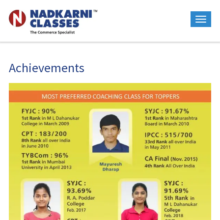
Achievements