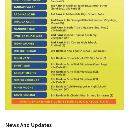
News And Updates