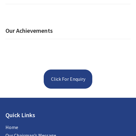
Our Achievements
Click For Enquiry
Quick Links
Home
Our Chairman’s Message